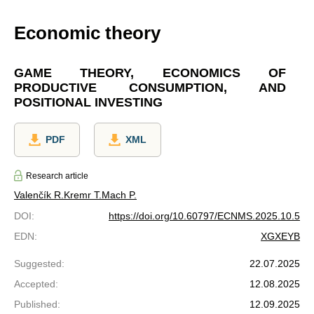
Economic theory
GAME THEORY, ECONOMICS OF
PRODUCTIVE CONSUMPTION, AND
POSITIONAL INVESTING
PDF
XML
Research article
Valenčík R.
Kremr T.
Mach P.
DOI
:
https://doi.org/10.60797/ECNMS.2025.10.5
EDN
:
XGXEYB
Suggested
:
22.07.2025
Accepted
:
12.08.2025
Published
:
12.09.2025