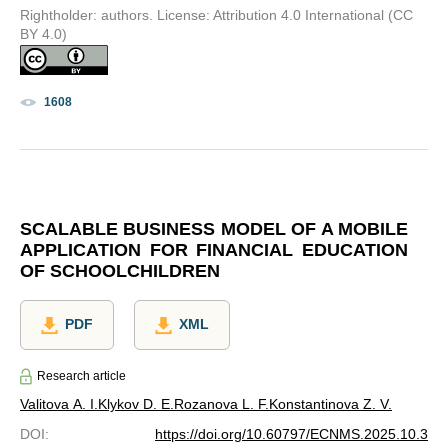
Rightholder: authors. License: Attribution 4.0 International (CC
BY 4.0)
1608
SCALABLE BUSINESS MODEL OF A MOBILE
APPLICATION FOR FINANCIAL EDUCATION
OF SCHOOLCHILDREN
PDF
XML
Research article
Valitova A. I.
Klykov D. E.
Rozanova L. F.
Konstantinova Z. V.
DOI
:
https://doi.org/10.60797/ECNMS.2025.10.3