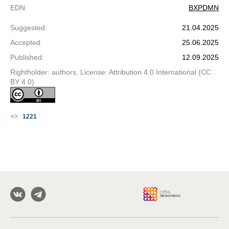
EDN
:
BXPDMN
Suggested
:
21.04.2025
Accepted
:
25.06.2025
Published
:
12.09.2025
Rightholder: authors. License: Attribution 4.0 International (CC
BY 4.0)
1221