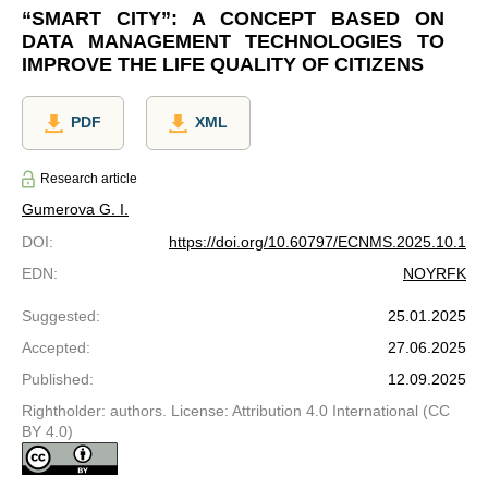
“SMART CITY”: A CONCEPT BASED ON
DATA MANAGEMENT TECHNOLOGIES TO
IMPROVE THE LIFE QUALITY OF CITIZENS
PDF
XML
Research article
Gumerova G. I.
DOI
:
https://doi.org/10.60797/ECNMS.2025.10.1
EDN
:
NOYRFK
Suggested
:
25.01.2025
Accepted
:
27.06.2025
Published
:
12.09.2025
Rightholder: authors. License: Attribution 4.0 International (CC
BY 4.0)