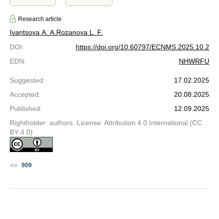
Research article
Ivantsova A. A.
Rozanova L. F.
DOI
:
https://doi.org/10.60797/ECNMS.2025.10.2
EDN
:
NHWRFU
Suggested
:
17.02.2025
Accepted
:
20.08.2025
Published
:
12.09.2025
Rightholder: authors. License: Attribution 4.0 International (CC
BY 4.0)
909