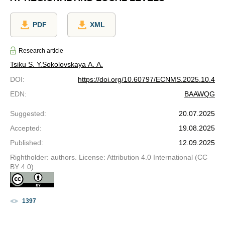
PDF
XML
Research article
Tsiku S. Y.
Sokolovskaya A. A.
DOI
:
https://doi.org/10.60797/ECNMS.2025.10.4
EDN
:
BAAWQG
Suggested
:
20.07.2025
Accepted
:
19.08.2025
Published
:
12.09.2025
Rightholder: authors. License: Attribution 4.0 International (CC
BY 4.0)
1397