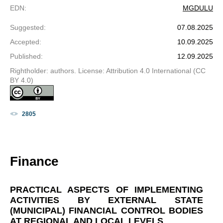
EDN
:
MGDULU
Suggested
:
07.08.2025
Accepted
:
10.09.2025
Published
:
12.09.2025
Rightholder: authors. License: Attribution 4.0 International (CC
BY 4.0)
2805
Finance
PRACTICAL ASPECTS OF IMPLEMENTING
ACTIVITIES BY EXTERNAL STATE
(MUNICIPAL) FINANCIAL CONTROL BODIES
AT REGIONAL AND LOCAL LEVELS