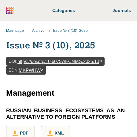
Categories
Journals
Main page
Archive
Issue № 3 (10), 2025
Issue № 3 (10), 2025
DOI
:
https://doi.org/10.60797/ECNMS.2025.10
EDN
:
MKPWHW
Management
RUSSIAN BUSINESS ECOSYSTEMS AS AN
ALTERNATIVE TO FOREIGN PLATFORMS
PDF
XML