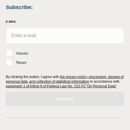
Subscribe
:
E-MAIL
Issues
News
By clicking the button, I agree with
the privacy policy, processing, storage of
personal data, and collection of statistical information
in accordance with
paragraph 1 of Article 6 of Federal Law No. 152-FZ "On Personal Data"
Subscribe