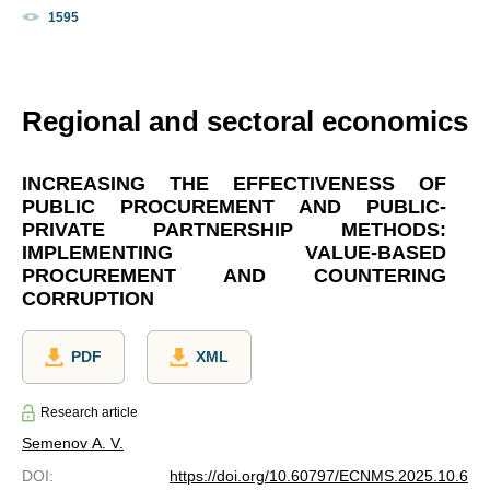
1595
Regional and sectoral economics
INCREASING THE EFFECTIVENESS OF
PUBLIC PROCUREMENT AND PUBLIC-
PRIVATE PARTNERSHIP METHODS:
IMPLEMENTING VALUE-BASED
PROCUREMENT AND COUNTERING
CORRUPTION
PDF
XML
Research article
Semenov A. V.
DOI
:
https://doi.org/10.60797/ECNMS.2025.10.6