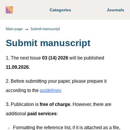
Categories
Journals
Main page
Submit manuscript
Submit manuscript
1. The next Issue
03 (14) 2026
will be published
11.09.2026.
2. Before submitting your paper, please prepare it
according to the
guidelines
3. Publication is
free of charge
. However, there are
additional
paid services
:
Formatting the reference list, if it is attached as a file,