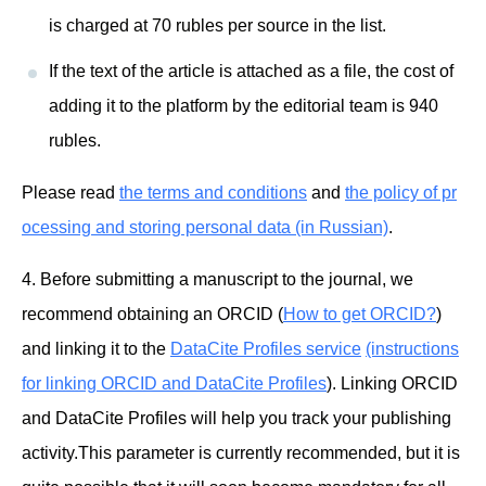
is charged at 70 rubles per source in the list.
If the text of the article is attached as a file, the cost of
adding it to the platform by the editorial team is 940
rubles.
Please read
the terms and conditions
and
the policy of pr
ocessing and storing personal data (in Russian)
.
4. Before submitting a manuscript to the journal, we
recommend obtaining an ORCID (
How to get ORCID?
)
and linking it to the
DataCite Profiles service
(instructions
for linking ORCID and DataCite Profiles
). Linking ORCID
and DataCite Profiles will help you track your publishing
activity.This parameter is currently recommended, but it is