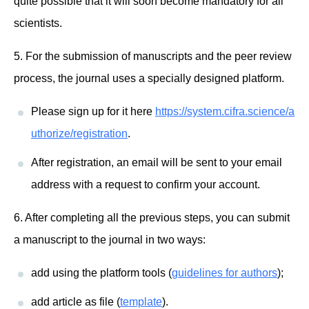
quite possible that it will soon become mandatory for all
scientists.
5. For the submission of manuscripts and the peer review
process, the journal uses a specially designed platform.
Please sign up for it here
https://system.cifra.science/a
uthorize/registration
.
After registration, an email will be sent to your email
address with a request to confirm your account.
6. After completing all the previous steps, you can submit
a manuscript to the journal in two ways:
add using the platform tools (
guidelines for authors
);
add article as file (
template
).