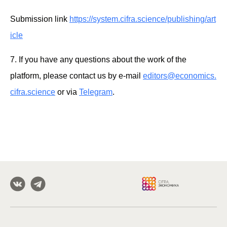
Submission link
https://system.cifra.science/publishing/art
icle
7. If you have any questions about the work of the
platform, please contact us by e-mail
editors@economics.
cifra.science
or via
Telegram
.