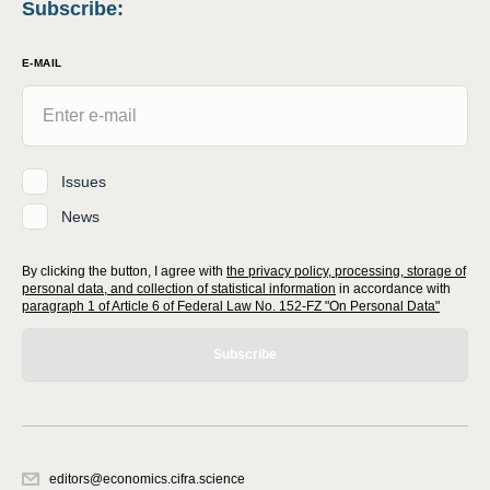
Subscribe
:
E-MAIL
Issues
News
By clicking the button, I agree with
the privacy policy, processing, storage of
personal data, and collection of statistical information
in accordance with
paragraph 1 of Article 6 of Federal Law No. 152-FZ "On Personal Data"
Subscribe
editors@economics.cifra.science