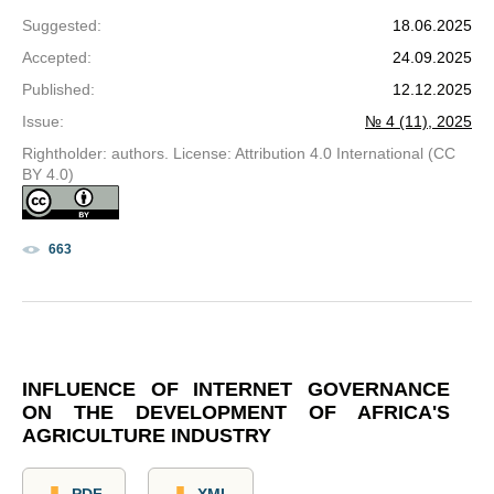
Suggested
:
18.06.2025
Accepted
:
24.09.2025
Published
:
12.12.2025
Issue
:
№ 4 (11), 2025
Rightholder: authors. License: Attribution 4.0 International (CC
BY 4.0)
663
INFLUENCE OF INTERNET GOVERNANCE
ON THE DEVELOPMENT OF AFRICA'S
AGRICULTURE INDUSTRY