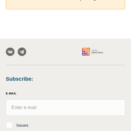
Subscribe
:
E-MAIL
Issues