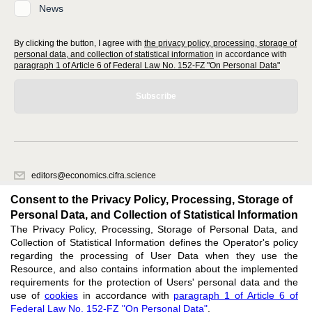
News
By clicking the button, I agree with
the privacy policy, processing, storage of
personal data, and collection of statistical information
in accordance with
paragraph 1 of Article 6 of Federal Law No. 152-FZ "On Personal Data"
Subscribe
editors@economics.cifra.science
620066, Sverdlovsk region, Yekaterinburg, st. Akademicheskaya, 11A,
Consent to the Privacy Policy, Processing, Storage of
office 1
Personal Data, and Collection of Statistical Information
The Privacy Policy, Processing, Storage of Personal Data, and
Feedback
Collection of Statistical Information defines the Operator's policy
regarding the processing of User Data when they use the
Resource, and also contains information about the implemented
requirements for the protection of Users' personal data and the
use of
cookies
in accordance with
paragraph 1 of Article 6 of
Federal Law No. 152-FZ "On Personal Data"
.