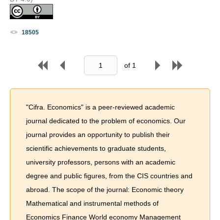
18505
of
1
"Cifra. Economics" is a peer-reviewed academic
journal dedicated to the problem of economics. Our
journal provides an opportunity to publish their
scientific achievements to graduate students,
university professors, persons with an academic
degree and public figures, from the CIS countries and
abroad. The scope of the journal: Economic theory
Mathematical and instrumental methods of
Economics Finance World economy Management