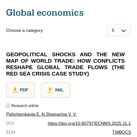
Global economics
Choose a category
GEOPOLITICAL SHOCKS AND THE NEW
MAP OF WORLD TRADE: HOW CONFLICTS
RESHAPE GLOBAL TRADE FLOWS (THE
RED SEA CRISIS CASE STUDY)
PDF
XML
Research article
Pishcherskayia E. N.
Shamarina V. V.
DOI
:
https://doi.org/10.60797/ECNMS.2025.11.1
EDN
:
TWBQCS