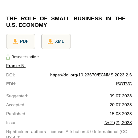
THE ROLE OF SMALL BUSINESS IN THE
U.S. ECONOMY
PDF
XML
Research article
Franke N.
DOI
:
https://doi.org/10.23670/ECNMS.2023.2.6
EDN
:
ISOTVC
Suggested
:
09.07.2023
Accepted
:
20.07.2023
Published
:
15.08.2023
Issue
:
№ 2 (2), 2023
Rightholder: authors. License: Attribution 4.0 International (CC
BY 4.0)