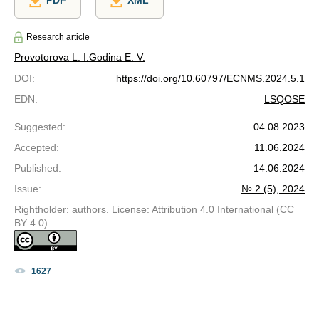
PDF
XML
Research article
Provotorova L. I.
Godina E. V.
DOI
:
https://doi.org/10.60797/ECNMS.2024.5.1
EDN
:
LSQOSE
Suggested
:
04.08.2023
Accepted
:
11.06.2024
Published
:
14.06.2024
Issue
:
№ 2 (5), 2024
Rightholder: authors. License: Attribution 4.0 International (CC
BY 4.0)
1627